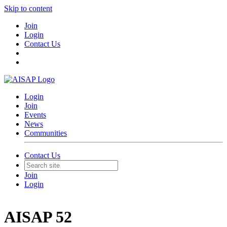
Skip to content
Join
Login
Contact Us
Login
Join
Events
News
Communities
Contact Us
Join
Login
AISAP 52