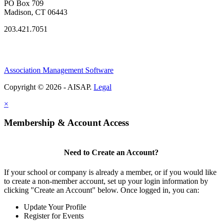
PO Box 709
Madison, CT 06443
203.421.7051
Association Management Software
Copyright © 2026 - AISAP.
Legal
×
Membership & Account Access
Need to Create an Account?
If your school or company is already a member, or if you would like
to create a non-member account, set up your login information by
clicking "Create an Account" below. Once logged in, you can:
Update Your Profile
Register for Events