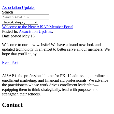
Association Updates
Search
Welcome to the New AISAP Member Portal
Posted In:
Association Updates
,
Date posted
May
15
Welcome to our new website! We have a brand new look and
updated technology in an effort to better serve all our members. We
hope that you'll enjoy...
Read Post
AISAP is the professional home for PK–12 admission, enrollment,
enrollment marketing, and financial aid professionals. We advance
the practitioners whose work drives enrollment leadership—
equipping them to think strategically, lead with purpose, and
strengthen their schools.
Contact