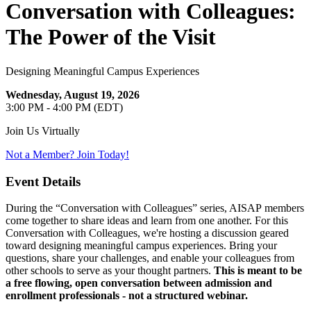
Conversation with Colleagues:
The Power of the Visit
Designing Meaningful Campus Experiences
Wednesday, August 19, 2026
3:00 PM - 4:00 PM (EDT)
Join Us Virtually
Not a Member? Join Today!
Event Details
During the “Conversation with Colleagues” series, AISAP
members
come together to share ideas and learn from one another. For this
Conversation with Colleagues, we're hosting a discussion geared
toward designing meaningful campus experiences. Bring your
questions, share your challenges, and enable your colleagues from
other schools to serve as your thought partners.
This is meant to be
a free flowing, open conversation between admission and
enrollment professionals - not a structured webinar.