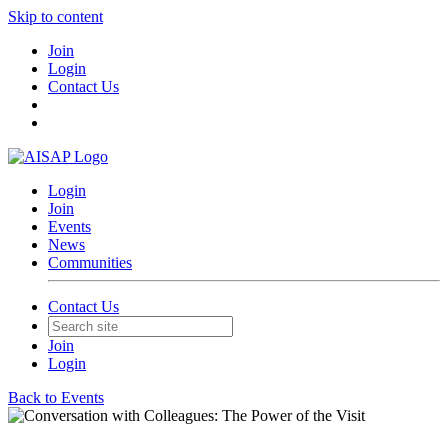
Skip to content
Join
Login
Contact Us
Login
Join
Events
News
Communities
Contact Us
Join
Login
Back to Events