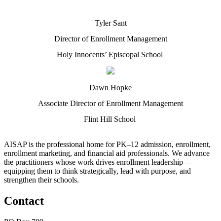
Tyler Sant
Director of Enrollment Management
Holy Innocents’ Episcopal School
Dawn Hopke
Associate Director of Enrollment Management
Flint Hill School
AISAP is the professional home for PK–12 admission, enrollment,
enrollment marketing, and financial aid professionals. We advance
the practitioners whose work drives enrollment leadership—
equipping them to think strategically, lead with purpose, and
strengthen their schools.
Contact