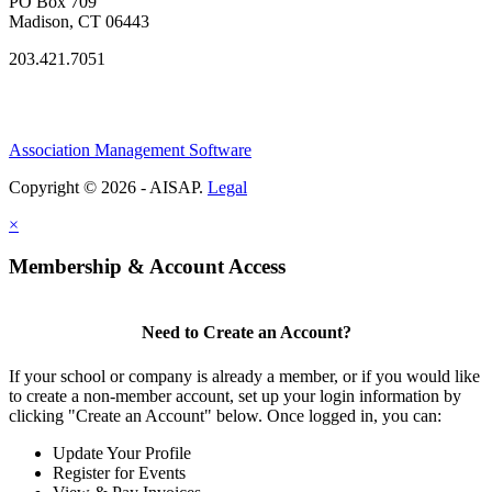
PO Box 709
Madison, CT 06443
203.421.7051
Association Management Software
Copyright © 2026 - AISAP.
Legal
×
Membership & Account Access
Need to Create an Account?
If your school or company is already a member, or if you would like
to create a non-member account, set up your login information by
clicking "Create an Account" below. Once logged in, you can:
Update Your Profile
Register for Events