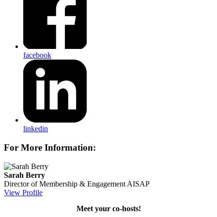
facebook
linkedin
For More Information:
Sarah Berry
Director of Membership & Engagement
AISAP
View Profile
Meet your co-hosts!