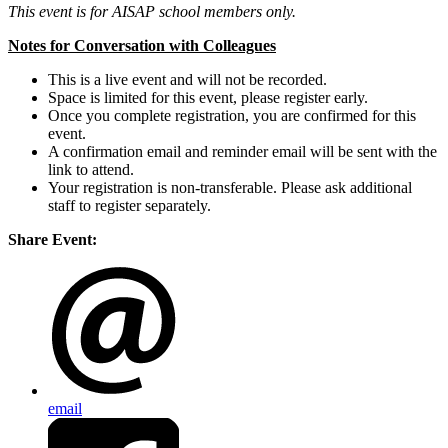
This event is for AISAP school members only.
Notes for Conversation with Colleagues
This is a live event and will not be recorded.
Space is limited for this event, please register early.
Once you complete registration, you are confirmed for this
event.
A confirmation email and reminder email will be sent with the
link to attend.
Your registration is non-transferable. Please ask additional
staff to register separately.
Share Event:
email