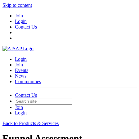
Skip to content
Join
Login
Contact Us
Login
Join
Events
News
Communities
Contact Us
Join
Login
Back to Products & Services
Funnel Assessment