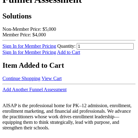
Solutions
Non-Member Price:
$5,000
Member Price:
$4,000
Sign In for Member Pricing
Quantity:
Sign In for Member Pricing
Add to Cart
Item Added to Cart
Continue Shopping
View Cart
Add Another Funnel Assessment
AISAP is the professional home for PK–12 admission, enrollment,
enrollment marketing, and financial aid professionals. We advance
the practitioners whose work drives enrollment leadership—
equipping them to think strategically, lead with purpose, and
strengthen their schools.