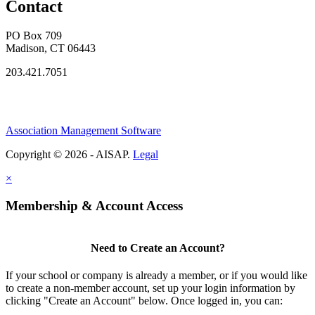
Contact
PO Box 709
Madison, CT 06443
203.421.7051
Association Management Software
Copyright © 2026 - AISAP.
Legal
×
Membership & Account Access
Need to Create an Account?
If your school or company is already a member, or if you would like
to create a non-member account, set up your login information by
clicking "Create an Account" below. Once logged in, you can: